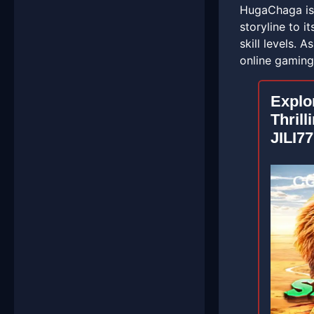
HugaChaga is m
storyline to 
skill levels.
online gaming
Explo
Thrill
JILI7