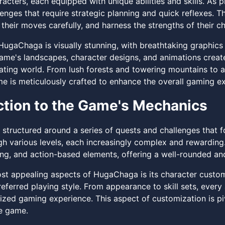
racters, each equipped with unique abilities and skills. As
lenges that require strategic planning and quick reflexes. 
an their moves carefully, and harness the strengths of their 
ugaChaga is visually stunning, with breathtaking graphics t
 game's landscapes, character designs, and animations crea
vating world. From lush forests and towering mountains to an
me is meticulously crafted to enhance the overall gaming e
ction to the Game's Mechanics
structured around a series of quests and challenges that f
gh various levels, each increasingly complex and rewardin
ng, and action-based elements, offering a well-rounded a
st appealing aspects of HugaChaga is its character customiz
preferred playing style. From appearance to skill sets, eve
lized gaming experience. This aspect of customization is p
he game.