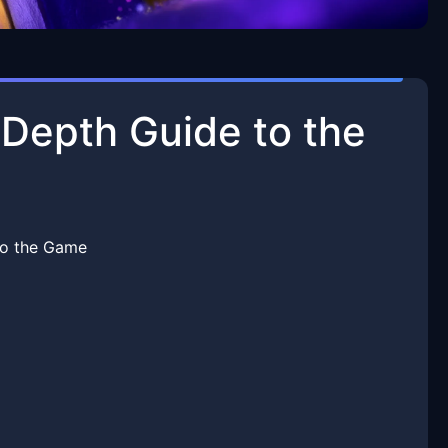
Depth Guide to the
to the Game