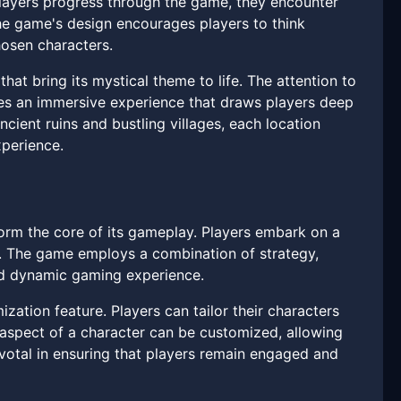
 players progress through the game, they encounter
The game's design encourages players to think
chosen characters.
hat bring its mystical theme to life. The attention to
tes an immersive experience that draws players deep
cient ruins and bustling villages, each location
xperience.
orm the core of its gameplay. Players embark on a
g. The game employs a combination of strategy,
nd dynamic gaming experience.
ation feature. Players can tailor their characters
ry aspect of a character can be customized, allowing
ivotal in ensuring that players remain engaged and