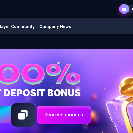
layer Community
Company News
T DEPOSIT BONUS
Receive bonuses