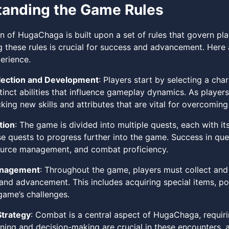
tanding the Game Rules
n of HugaChaga is built upon a set of rules that govern pla
 these rules is crucial for success and advancement. Here
erience.
lection and Development
: Players start by selecting a cha
inct abilities that influence gameplay dynamics. As players
ocking new skills and attributes that are vital for overcomi
tion
: The game is divided into multiple quests, each with i
e quests to progress further into the game. Success in ques
ource management, and combat proficiency.
anagement
: Throughout the game, players must collect and
nd advancement. This includes acquiring special items, pot
game’s challenges.
trategy
: Combat is a central aspect of HugaChaga, requirin
nning and decision-making are crucial in these encounters,