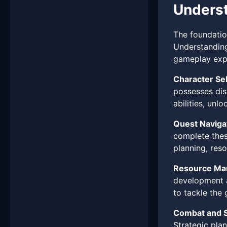
Unders
The foundatio
Understanding
gameplay exp
Character Se
possesses dist
abilities, unl
Quest Naviga
complete thes
planning, res
Resource M
development a
to tackle the 
Combat and S
Strategic pla