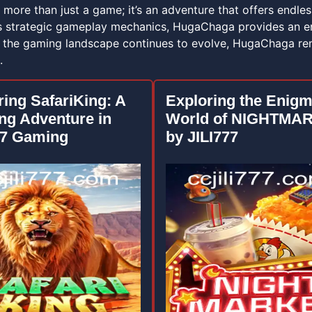
ore than just a game; it’s an adventure that offers endless
its strategic gameplay mechanics, HugaChaga provides an e
 As the gaming landscape continues to evolve, HugaChaga rem
.
ring SafariKing: A
Exploring the Enigm
ing Adventure in
World of NIGHTMA
77 Gaming
by JILI777