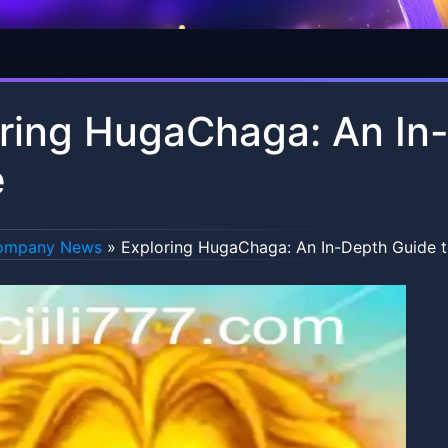
ring HugaChaga: An In-
e
ompany News
»
Exploring HugaChaga: An In-Depth Guide 