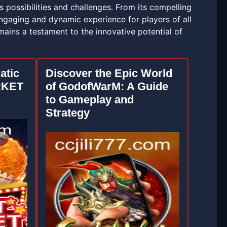
 possibilities and challenges. From its compelling
ngaging and dynamic experience for players of all
ains a testament to the innovative potential of
atic
Discover the Epic World
RKET
of GodofWarM: A Guide
to Gameplay and
Strategy