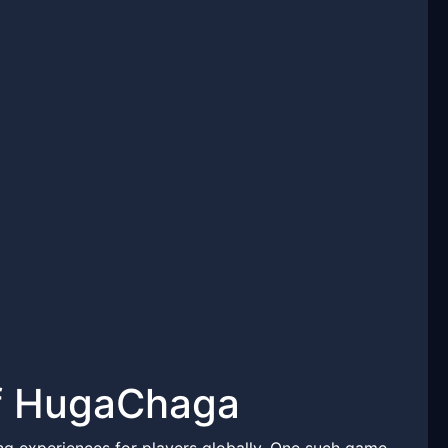
of HugaChaga