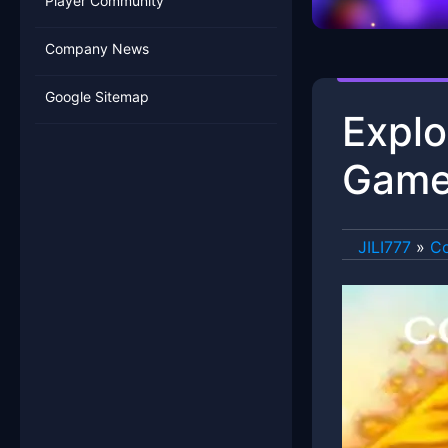
Player Community
Company News
Google Sitemap
Explo
Gam
JILI777
»
C