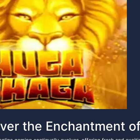
over the Enchantment 