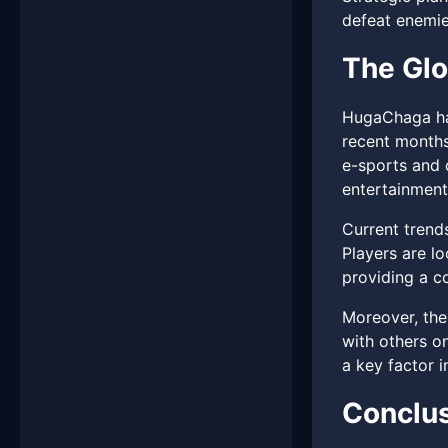
defeat enemie
The Glo
HugaChaga has
recent months
e-sports and 
entertainment
Current trend
Players are lo
providing a c
Moreover, the
with others o
a key factor 
Conclu