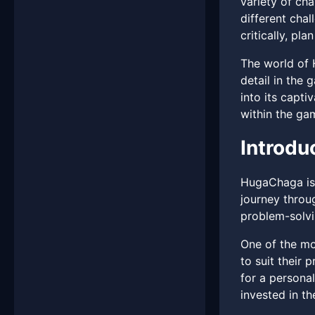
variety of cha
different chal
critically, pl
The world of H
detail in the
into its capti
within the ga
Introdu
HugaChaga is 
journey throu
problem-solvi
One of the mo
to suit their 
for a persona
invested in t