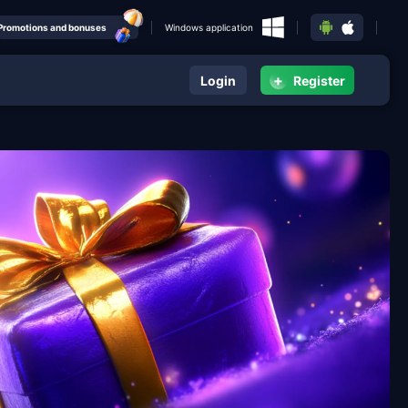
Promotions and bonuses
Windows application
+
Login
Register