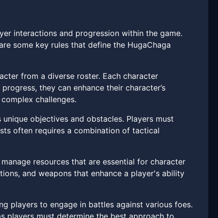
yer interactions and progression within the game.
 are some key rules that define the HugaChaga
racter from a diverse roster. Each character
 progress, they can enhance their character’s
ng complex challenges.
ts unique objectives and obstacles. Players must
ts often requires a combination of tactical
 manage resources that are essential for character
ions, and weapons that enhance a player's ability
g players to engage in battles against various foes.
 as players must determine the best approach to