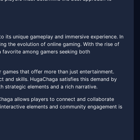
to its unique gameplay and immersive experience. In
ng the evolution of online gaming. With the rise of
 a favorite among gamers seeking both
r games that offer more than just entertainment.
ect and skills. HugaChaga satisfies this demand by
strategic elements and a rich narrative.
aChaga allows players to connect and collaborate
of interactive elements and community engagement is