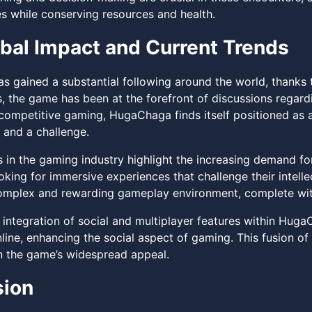
s while conserving resources and health.
bal Impact and Current Trends
 gained a substantial following around the world, thanks 
, the game has been at the forefront of discussions regardi
competitive gaming, HugaChaga finds itself positioned as
 and a challenge.
s in the gaming industry highlight the increasing demand fo
oking for immersive experiences that challenge their intell
omplex and rewarding gameplay environment, complete with 
 integration of social and multiplayer features within Hug
nline, enhancing the social aspect of gaming. This fusion 
in the game’s widespread appeal.
sion