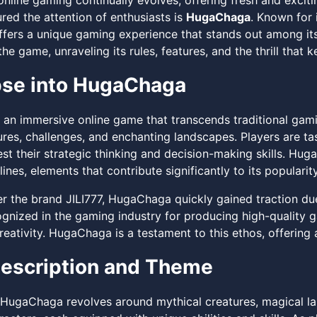
online gaming continually evolves, offering fresh and excit
red the attention of enthusiasts is
HugaChaga
. Known for 
ers a unique gaming experience that stands out among its 
 the game, unraveling its rules, features, and the thrill th
pse into HugaChaga
an immersive online game that transcends traditional gami
tures, challenges, and enchanting landscapes. Players are t
st their strategic thinking and decision-making skills. Hug
ylines, elements that contribute significantly to its popularity
r the brand JILI777, HugaChaga quickly gained traction due
ognized in the gaming industry for producing high-quality g
reativity. HugaChaga is a testament to this ethos, offering
escription and Theme
HugaChaga revolves around mythical creatures, magical la