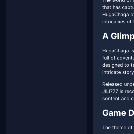
The world of 
that has captu
HugaChaga off
intricacies of
A Glim
HugaChaga is 
full of adven
designed to te
intricate stor
Released unde
JILI777 is rec
content and c
Game D
The theme of 