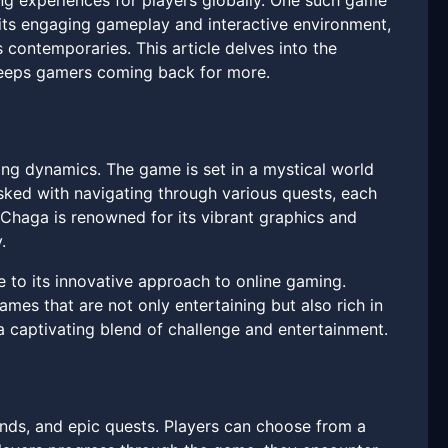
ing experiences for players globally. One such game
its engaging gameplay and interactive environment,
contemporaries. This article delves into the
at keeps gamers coming back for more.
ng dynamics. The game is set in a mystical world
asked with navigating through various quests, each
aChaga is renowned for its vibrant graphics and
.
 to its innovative approach to online gaming.
ames that are not only entertaining but also rich in
 a captivating blend of challenge and entertainment.
nds, and epic quests. Players can choose from a