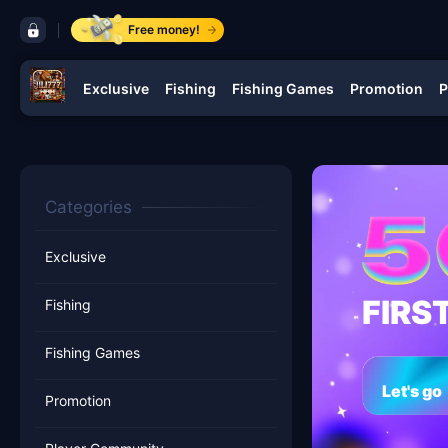
control bar JILI777
Free money!
Exclusive
Fishing
Fishing Games
Promotion
P
navigation JILI777
Categories
Exclusive
FIRS
Fishing
Fishing Games
Let's go
Promotion